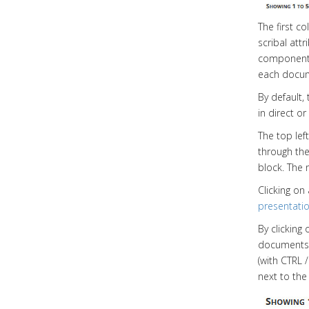
The first c
scribal att
component 
each docu
By default,
in direct o
The top left
through the
block. The 
Clicking on
presentati
By clicking
documents)
(with CTRL 
next to th