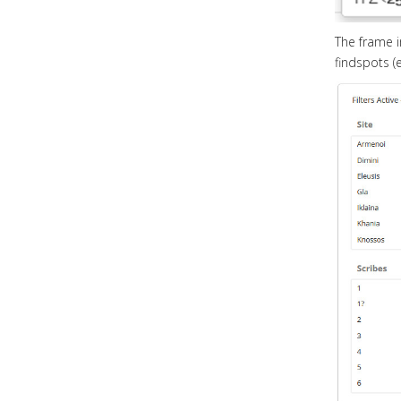
The frame im
findspots (e