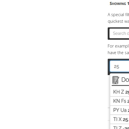
A special f
quickest way
For example
have the s