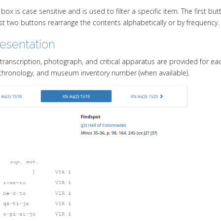
box is case sensitive and is used to filter a specific item. The first bu
ast two buttons rearrange the contents alphabetically or by frequency.
resentation
a transcription, photograph, and critical apparatus are provided for ea
chronology, and museum inventory number (when available).