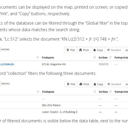
cuments can be displayed on the map, printed on screen, or copied 
“Print”, and “Copy” buttons, respectively.
 of the database can be filtered through the “Global filter” in the top r
nts whose data matches the search string.
, “Lc 512” selects the document “KN Lc(2) 512 +
fr
. [+] 748 +
frr
.”,
ord “collection” filters the following three documents:
of filtered documents is visible below the data table, next to the 