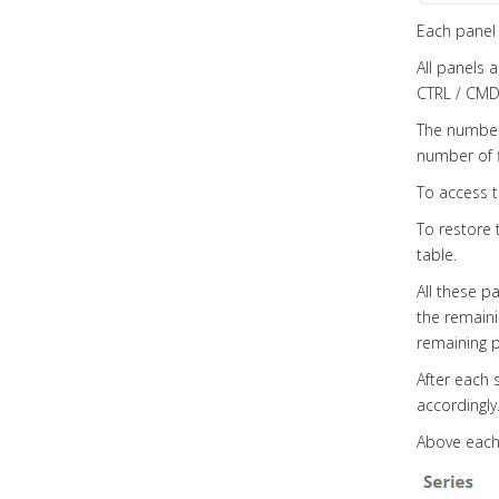
Each panel 
All panels 
CTRL / CMD 
The number 
number of f
To access t
To restore t
table.
All these p
the remainin
remaining p
After each 
accordingly
Above each 