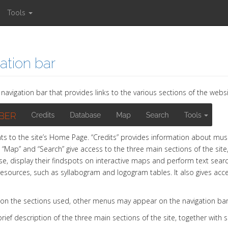
Tools
ation bar
navigation bar that provides links to the various sections of the websi
nts to the site’s Home Page. “Credits” provides information about muse
 “Map” and “Search” give access to the three main sections of the site,
e, display their findspots on interactive maps and perform text searche
resources, such as syllabogram and logogram tables. It also gives acces
on the sections used, other menus may appear on the navigation bar
brief description of the three main sections of the site, together with 