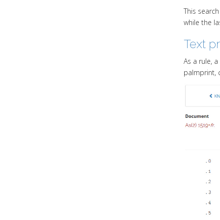
This search 
while the l
Text p
As a rule, 
palmprint, 