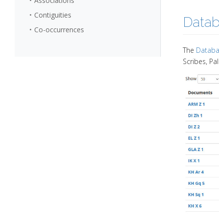
Associations
Contiguities
Data
Co-occurrences
The
Databa
Scribes, Pa