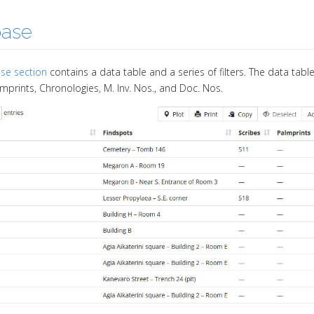
base
se section
contains a data table and a series of filters. The data tab
lmprints, Chronologies, M. Inv. Nos., and Doc. Nos.