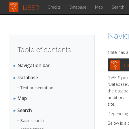
LiBER
Credits
Database
Map
Search
Navig
Table of contents
LiBER
has a 
Navigation bar
Database
“LiBER” poi
“Database”,
Text presentation
the databas
additional 
Map
site.
Search
Depending 
Basic search
Below is a 