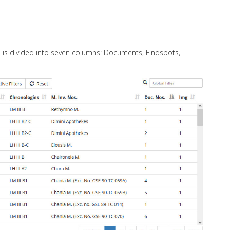
le is divided into seven columns: Documents, Findspots,