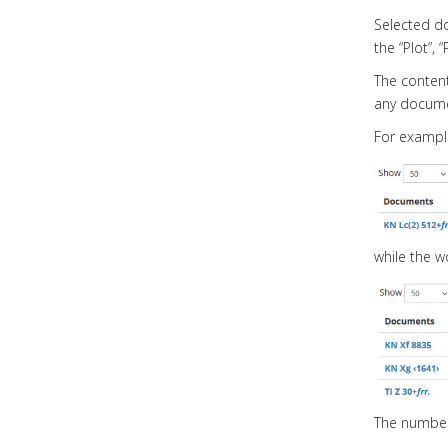
Selected do
the “Plot”, 
The contents
any docume
For example
while the w
The number 