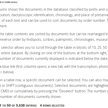
olumn shows the documents in the database classified by prefix and 
ribution, dactyloscopic identification, chronology, and place of preser
of each text and can be used to sort documents by order number. T
ment.
 the table contents are sorted by documents but can be rearranged by
r reverse order by findspots, scribes, palmprints, chronologies, mu
 selector allows you to scroll through the table in blocks of 10, 25, 50
 entire dataset. By clicking on one of the buttons at the bottom rig
number of documents currently displayed is indicated below the data 
 a blue link (first column) opens a new tab with the transcription, p
on
below).
 on a table row, a specific document can be selected. You can also m
 or SHIFT (contiguous documents). Selected documents are highligh
/ CMD) or cumulatively by pressing the “Deselect” button. The number o
e number of documents currently shown.