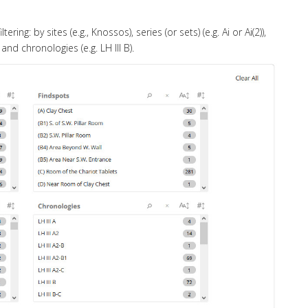
ng: by sites (e.g., Knossos), series (or sets) (e.g. Ai or Ai(2)),
 and chronologies (e.g. LH III B).