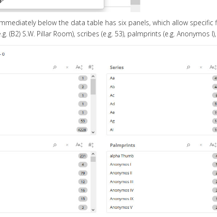
mediately below the data table has six panels, which allow specific filteri
.g. (B2) S.W. Pillar Room), scribes (e.g. 53), palmprints (e.g. Anonymos I),