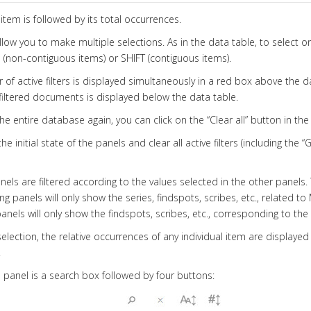
item is followed by its total occurrences.
allow you to make multiple selections. As in the data table, to select o
(non-contiguous items) or SHIFT (contiguous items).
of active filters is displayed simultaneously in a red box above the d
iltered documents is displayed below the data table.
he entire database again, you can click on the “Clear all” button in th
he initial state of the panels and clear all active filters (including the 
anels are filtered according to the values selected in the other panels.
g panels will only show the series, findspots, scribes, etc., related to
anels will only show the findspots, scribes, etc., corresponding to th
selection, the relative occurrences of any individual item are displayed
.
panel is a search box followed by four buttons: