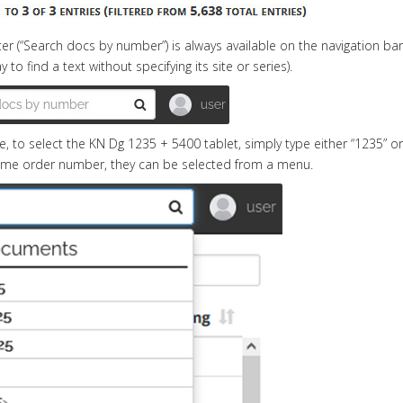
ilter (“Search docs by number”) is always available on the navigatio
 to find a text without specifying its site or series).
, to select the KN Dg 1235 + 5400 tablet, simply type either “1235” o
ame order number, they can be selected from a menu.