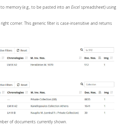
to memory (e.g., to be pasted into an
Excel
spreadsheet) using
ight corner. This generic filter is case-insensitive and returns
number of documents currently shown.