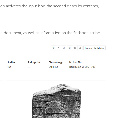
tton activates the input box, the second clears its contents,
ch document, as well as information on the findspot, scribe,