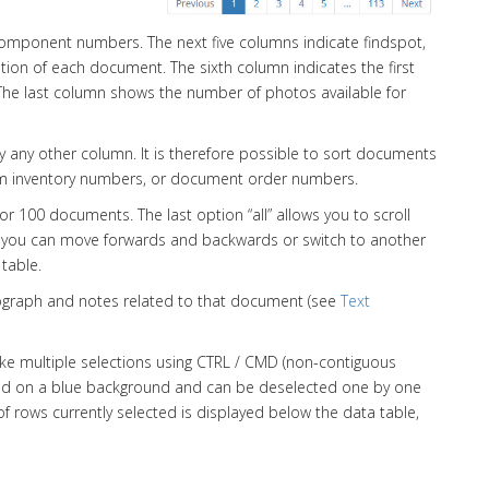
component numbers. The next five columns indicate findspot,
vation of each document. The sixth column indicates the first
he last column shows the number of photos available for
 any other column. It is therefore possible to sort documents
seum inventory numbers, or document order numbers.
 or 100 documents. The last option “all” allows you to scroll
ht, you can move forwards and backwards or switch to another
table.
hotograph and notes related to that document (see
Text
ake multiple selections using CTRL / CMD (non-contiguous
ted on a blue background and can be deselected one by one
f rows currently selected is displayed below the data table,