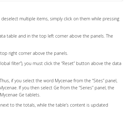
r deselect multiple items, simply click on them while pressing
ata table and in the top left corner above the panels. The
e top right corner above the panels.
“Global filter”), you must click the “Reset” button above the data
 Thus, if you select the word Mycenae from the “Sites” panel,
 Mycenae. If you then select Ge from the “Series” panel, the
e Mycenae Ge tablets.
 next to the totals, while the table’s content is updated