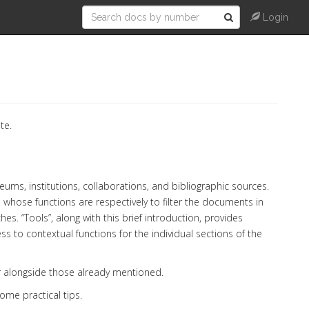
Login
te.
ums, institutions, collaborations, and bibliographic sources.
 whose functions are respectively to filter the documents in
s. “Tools”, along with this brief introduction, provides
s to contextual functions for the individual sections of the
 alongside those already mentioned.
some practical tips.