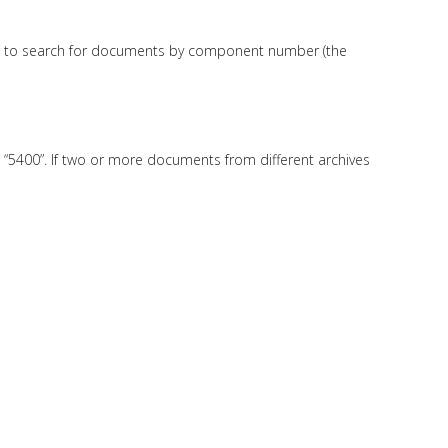
n bar to search for documents by component number (the
r “5400”. If two or more documents from different archives