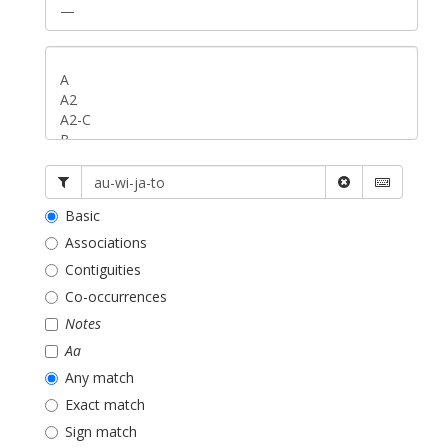
Basic
Associations
Contiguities
Co-occurrences
Notes
Aa
Any match
Exact match
Sign match