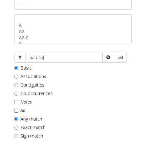
Basic
Associations
Contiguities
Co-occurrences
Notes
Aa
Any match
Exact match
Sign match