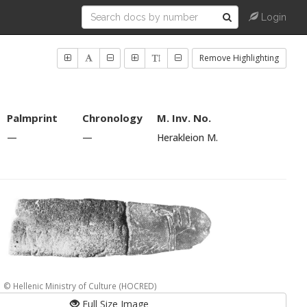
Login
Remove Highlighting
Palmprint
Chronology
M. Inv. No.
—
—
Herakleion M.
© Hellenic Ministry of Culture (HOCRED)
Full Size Image