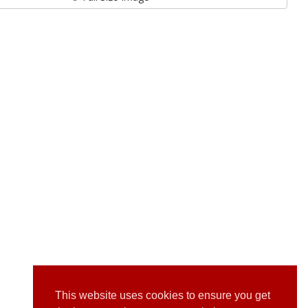
This website uses cookies to ensure you get