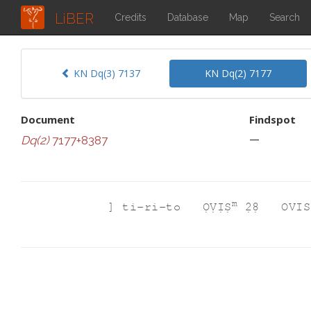
LiBER
Credits
Database
Map
Search
KN Dq(3) 7137
KN Dq(2) 7177
Document
Findspot
—
Dq(2)
7177+8387
m
]
ti-ri-to
ỌṾỊṢ
2̣8̣
OVIS