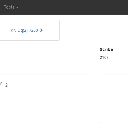
Tools
KN Dq(2) 7260
Scribe
216?
f
2